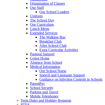
Organisation of Classes
Our Staff
Our School Leaders
Uniform
The School Day
Our Curriculum
Lunch Menu
Extended Services
The Walking Bus
Breakfast Club
After School Club
Extra Curricular Activities
Pastoral Support
Going Home
Absence from School
Medical Information
Our School Nurse
Speech and Language Support
Guidance on Infection Controls in Schools
ParentPay
School Security
Parking and Travel
Mobile Telephones
Term Dates and Holiday Requests
PTFA