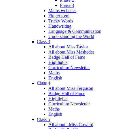
Phase 2
Phase 3
Maths websites
Finger gym
Tricky Words
Handwriting
Language & Communication
Understanding the World
Class 3
All about Miss Taylor
All about Miss Masheder
Badge Hall of Fame
Highlights
Curriculum Newsletter
Maths
English
Class 4
All about Miss Ferguson
Badge Hall of Fame
Highlights
Curriculum Newsletter
Maths
English
Class 5
All about...Miss Coward