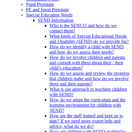
Pupil Premium
PE and Sport Premium
Special Education Needs
SEND Information
Who is the SENCO and how do we
contact them?
What kinds of Special Educational Needs
and Disability (SEND) do we provide for?
How do we identify a child with SEND
and how do we assess their needs?
How do we involve children and parents
and consult with them about their / their
child’s education?
How do we assess and review the progress
that children make and how do we involve
them and their parents?
What is our approach to teaching children
with SEND?
How do we adapt the curriculum and the
learning environment for children with
SEND?
How are the staff trained and kept up to
date? If we need more expert help and
advice, what do we do?
How are children with SEND enabled to