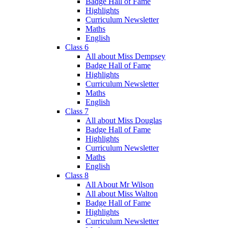
Badge Hall of Fame
Highlights
Curriculum Newsletter
Maths
English
Class 6
All about Miss Dempsey
Badge Hall of Fame
Highlights
Curriculum Newsletter
Maths
English
Class 7
All about Miss Douglas
Badge Hall of Fame
Highlights
Curriculum Newsletter
Maths
English
Class 8
All About Mr Wilson
All about Miss Walton
Badge Hall of Fame
Highlights
Curriculum Newsletter