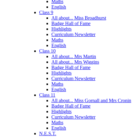
Maths
English
Class 9
All about... Miss Broadhurst
Badge Hall of Fame
Highlights
Curriculum Newsletter
Maths
English
Class 10
All about... Mrs Martin
All about... Mrs Wiggins
Badge Hall of Fame
Highlights
Curriculum Newsletter
Maths
English
Class 11
All about... Miss Gornall and Mrs Cronin
Badge Hall of Fame
Highlights
Curriculum Newsletter
Maths
English
N.E.S.T.