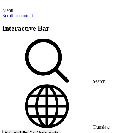
Menu
Scroll to content
Interactive Bar
Search
Translate
High Visibility
Full Media Mode