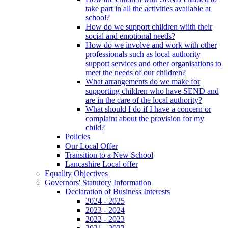
take part in all the activities available at
school?
How do we support children wiith their
social and emotional needs?
How do we involve and work with other
professionals such as local authority
support services and other organisations to
meet the needs of our children?
What arrangements do we make for
supporting children who have SEND and
are in the care of the local authority?
What should I do if I have a concern or
complaint about the provision for my
child?
Policies
Our Local Offer
Transition to a New School
Lancashire Local offer
Equality Objectives
Governors' Statutory Information
Declaration of Business Interests
2024 - 2025
2023 - 2024
2022 - 2023