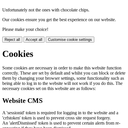
Unfortunately not the ones with chocolate chips.
Our cookies ensure you get the best experience on our website.
Please make your choice!
Reject all
Accept all
Customise cookie settings
Cookies
Some cookies are necessary in order to make this website function
correctly. These are set by default and whilst you can block or delete
them by changing your browser settings, some functionality such as
being able to log in to the website will not work if you do this. The
necessary cookies set on this website are as follows:
Website CMS
A 'sessionid' token is required for logging in to the website and a
'crfstoken' token is used to prevent cross site request forgery.
An 'alertDismissed' token is used to prevent certain alerts from re-