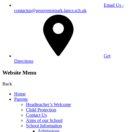
Email Us -
contactus@grosvenorpark.lancs.sch.uk
Get
Directions
Website Menu
Back
Home
Parents
Headteacher’s Welcome
Child Protection
Contact Us
Aims of our School
School Information
Admissions