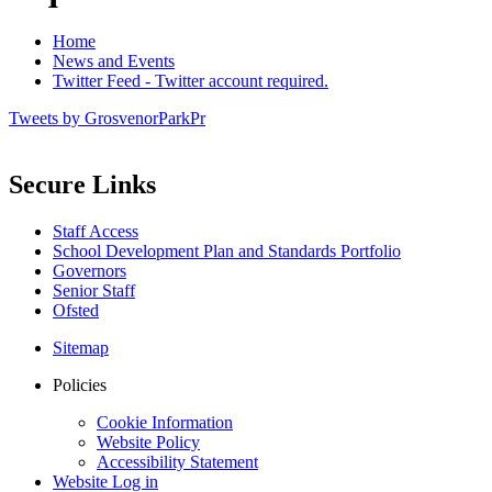
Home
News and Events
Twitter Feed - Twitter account required.
Tweets by GrosvenorParkPr
Secure Links
Staff Access
School Development Plan and Standards Portfolio
Governors
Senior Staff
Ofsted
Sitemap
Policies
Cookie Information
Website Policy
Accessibility Statement
Website Log in