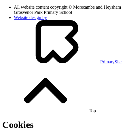
All website content copyright © Morecambe and Heysham
Grosvenor Park Primary School
Website design by
PrimarySite
Top
Cookies