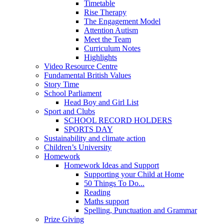
Timetable
Rise Therapy
The Engagement Model
Attention Autism
Meet the Team
Curriculum Notes
Highlights
Video Resource Centre
Fundamental British Values
Story Time
School Parliament
Head Boy and Girl List
Sport and Clubs
SCHOOL RECORD HOLDERS
SPORTS DAY
Sustainability and climate action
Children’s University
Homework
Homework Ideas and Support
Supporting your Child at Home
50 Things To Do...
Reading
Maths support
Spelling, Punctuation and Grammar
Prize Giving