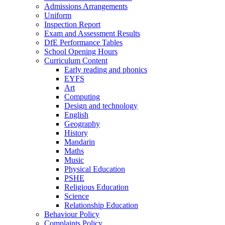
Admissions Arrangements
Uniform
Inspection Report
Exam and Assessment Results
DfE Performance Tables
School Opening Hours
Curriculum Content
Early reading and phonics
EYFS
Art
Computing
Design and technology
English
Geography
History
Mandarin
Maths
Music
Physical Education
PSHE
Religious Education
Science
Relationship Education
Behaviour Policy
Complaints Policy