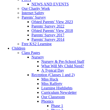
NEWS AND EVENTS
Our Charity Work
Internet Safety
Parents’ Survey
Ofsted Parents' View 2023
Parents' Survey 2022
Ofsted Parents' View 2018
Parents' Survey 2017
Parents' Survey 2014
Free KS2 Learning
Children
Class Pages
Nursery
Nursery & Pre-School Staff
What Will My Child Need?
A Typical Day
Reception (Classes 1 and 2)
Miss Huck
Miss Rafferty
Learning Highlights
Curriculum Newsletter
Our Classroom
Phonics
Phase 1