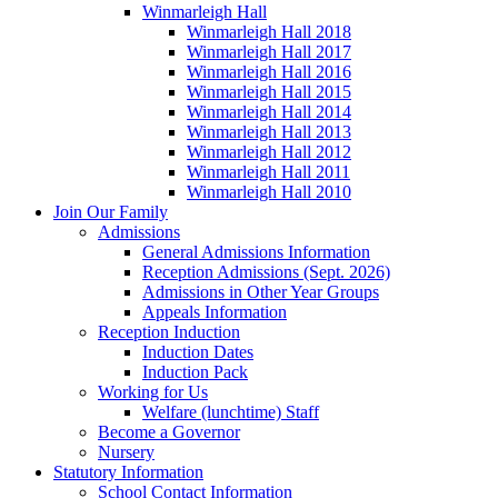
Winmarleigh Hall
Winmarleigh Hall 2018
Winmarleigh Hall 2017
Winmarleigh Hall 2016
Winmarleigh Hall 2015
Winmarleigh Hall 2014
Winmarleigh Hall 2013
Winmarleigh Hall 2012
Winmarleigh Hall 2011
Winmarleigh Hall 2010
Join Our Family
Admissions
General Admissions Information
Reception Admissions (Sept. 2026)
Admissions in Other Year Groups
Appeals Information
Reception Induction
Induction Dates
Induction Pack
Working for Us
Welfare (lunchtime) Staff
Become a Governor
Nursery
Statutory Information
School Contact Information