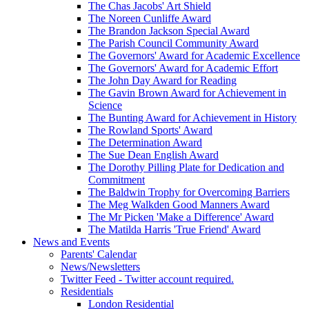
The Chas Jacobs' Art Shield
The Noreen Cunliffe Award
The Brandon Jackson Special Award
The Parish Council Community Award
The Governors' Award for Academic Excellence
The Governors' Award for Academic Effort
The John Day Award for Reading
The Gavin Brown Award for Achievement in
Science
The Bunting Award for Achievement in History
The Rowland Sports' Award
The Determination Award
The Sue Dean English Award
The Dorothy Pilling Plate for Dedication and
Commitment
The Baldwin Trophy for Overcoming Barriers
The Meg Walkden Good Manners Award
The Mr Picken 'Make a Difference' Award
The Matilda Harris 'True Friend' Award
News and Events
Parents' Calendar
News/Newsletters
Twitter Feed - Twitter account required.
Residentials
London Residential