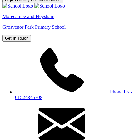
Morecambe and Heysham
Grosvenor Park Primary School
Get In Touch
Phone Us -
01524845708