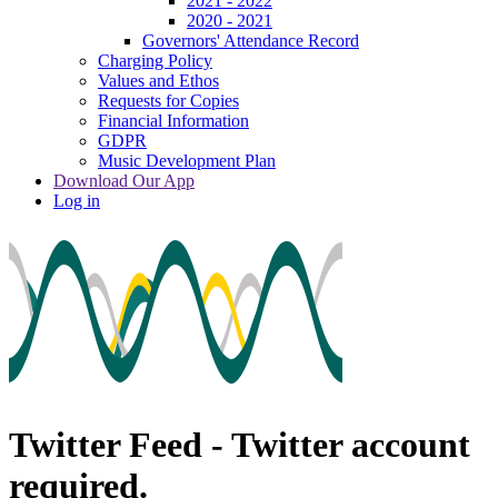
2021 - 2022
2020 - 2021
Governors' Attendance Record
Charging Policy
Values and Ethos
Requests for Copies
Financial Information
GDPR
Music Development Plan
Download Our App
Log in
Twitter Feed - Twitter account
required.