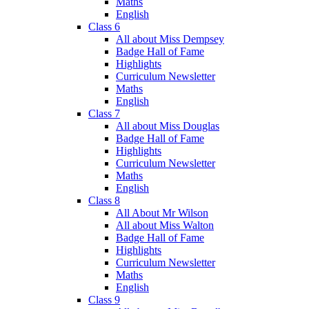
Maths
English
Class 6
All about Miss Dempsey
Badge Hall of Fame
Highlights
Curriculum Newsletter
Maths
English
Class 7
All about Miss Douglas
Badge Hall of Fame
Highlights
Curriculum Newsletter
Maths
English
Class 8
All About Mr Wilson
All about Miss Walton
Badge Hall of Fame
Highlights
Curriculum Newsletter
Maths
English
Class 9