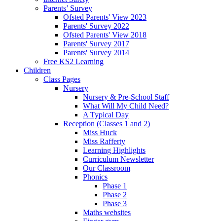
Parents’ Survey
Ofsted Parents' View 2023
Parents' Survey 2022
Ofsted Parents' View 2018
Parents' Survey 2017
Parents' Survey 2014
Free KS2 Learning
Children
Class Pages
Nursery
Nursery & Pre-School Staff
What Will My Child Need?
A Typical Day
Reception (Classes 1 and 2)
Miss Huck
Miss Rafferty
Learning Highlights
Curriculum Newsletter
Our Classroom
Phonics
Phase 1
Phase 2
Phase 3
Maths websites