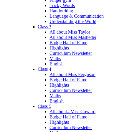
Finger gym
Tricky Words
Handwriting
Language & Communication
Understanding the World
Class 3
All about Miss Taylor
All about Miss Masheder
Badge Hall of Fame
Highlights
Curriculum Newsletter
Maths
English
Class 4
All about Miss Ferguson
Badge Hall of Fame
Highlights
Curriculum Newsletter
Maths
English
Class 5
All about...Miss Coward
Badge Hall of Fame
Highlights
Curriculum Newsletter