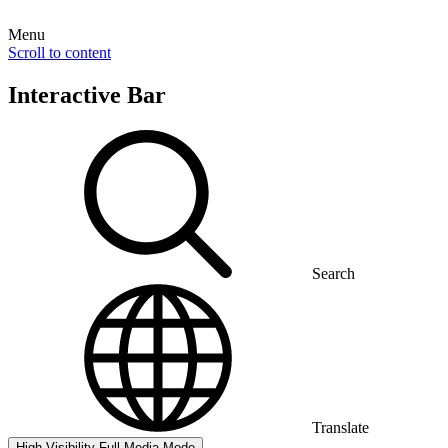
Menu
Scroll to content
Interactive Bar
Search
Translate
High Visibility
Full Media Mode