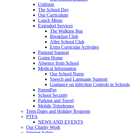
Uniform
The School Day
Our Curriculum
Lunch Menu
Extended Services
The Walking Bus
Breakfast Club
After School Club
Extra Curricular Activities
Pastoral Support
Going Home
Absence from School
Medical Information
Our School Nurse
Speech and Language Support
Guidance on Infection Controls in Schools
ParentPay
School Security
Parking and Travel
Mobile Telephones
Term Dates and Holiday Requests
PTFA
NEWS AND EVENTS
Our Charity Work
Internet Safety