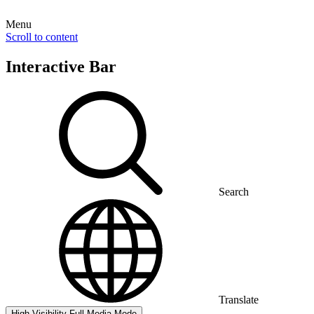
Menu
Scroll to content
Interactive Bar
Search
Translate
High Visibility
Full Media Mode