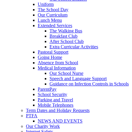
Uniform
The School Day
Our Curriculum
Lunch Menu
Extended Services
The Walking Bus
Breakfast Club
After School Club
Extra Curricular Activities
Pastoral Support
Going Home
Absence from School
Medical Information
Our School Nurse
Speech and Language Support
Guidance on Infection Controls in Schools
ParentPay
School Security
Parking and Travel
Mobile Telephones
Term Dates and Holiday Requests
PTFA
NEWS AND EVENTS
Our Charity Work
Internet Safety