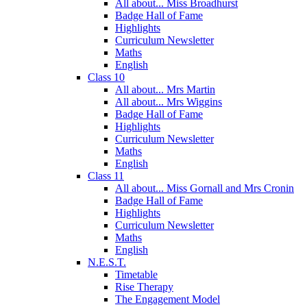
All about... Miss Broadhurst
Badge Hall of Fame
Highlights
Curriculum Newsletter
Maths
English
Class 10
All about... Mrs Martin
All about... Mrs Wiggins
Badge Hall of Fame
Highlights
Curriculum Newsletter
Maths
English
Class 11
All about... Miss Gornall and Mrs Cronin
Badge Hall of Fame
Highlights
Curriculum Newsletter
Maths
English
N.E.S.T.
Timetable
Rise Therapy
The Engagement Model