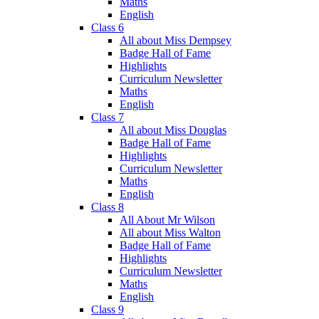
Maths
English
Class 6
All about Miss Dempsey
Badge Hall of Fame
Highlights
Curriculum Newsletter
Maths
English
Class 7
All about Miss Douglas
Badge Hall of Fame
Highlights
Curriculum Newsletter
Maths
English
Class 8
All About Mr Wilson
All about Miss Walton
Badge Hall of Fame
Highlights
Curriculum Newsletter
Maths
English
Class 9