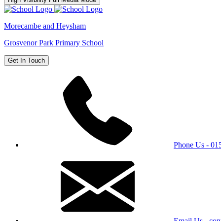
Morecambe and Heysham
Grosvenor Park Primary School
Get In Touch
Phone Us - 0
Email Us - con