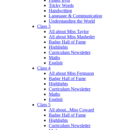
Finger gym
Tricky Words
Handwriting
Language & Communication
Understanding the World
Class 3
All about Miss Taylor
All about Miss Masheder
Badge Hall of Fame
Highlights
Curriculum Newsletter
Maths
English
Class 4
All about Miss Ferguson
Badge Hall of Fame
Highlights
Curriculum Newsletter
Maths
English
Class 5
All about...Miss Coward
Badge Hall of Fame
Highlights
Curriculum Newsletter