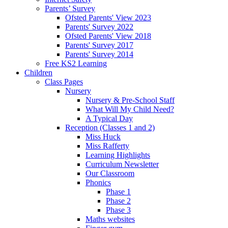
Parents’ Survey
Ofsted Parents' View 2023
Parents' Survey 2022
Ofsted Parents' View 2018
Parents' Survey 2017
Parents' Survey 2014
Free KS2 Learning
Children
Class Pages
Nursery
Nursery & Pre-School Staff
What Will My Child Need?
A Typical Day
Reception (Classes 1 and 2)
Miss Huck
Miss Rafferty
Learning Highlights
Curriculum Newsletter
Our Classroom
Phonics
Phase 1
Phase 2
Phase 3
Maths websites