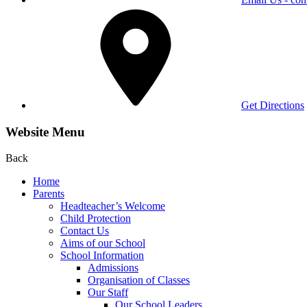
Get Directions
Website Menu
Back
Home
Parents
Headteacher’s Welcome
Child Protection
Contact Us
Aims of our School
School Information
Admissions
Organisation of Classes
Our Staff
Our School Leaders