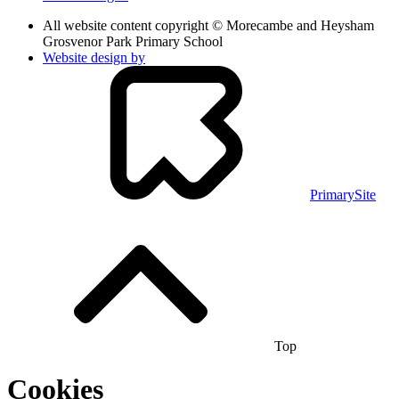
All website content copyright © Morecambe and Heysham
Grosvenor Park Primary School
Website design by
PrimarySite
Top
Cookies