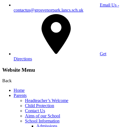
Email Us -
contactus@grosvenorpark.lancs.sch.uk
Get
Directions
Website Menu
Back
Home
Parents
Headteacher’s Welcome
Child Protection
Contact Us
Aims of our School
School Information
Admissions