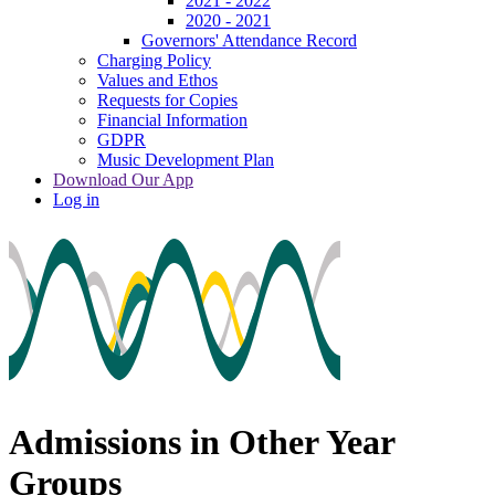
2021 - 2022
2020 - 2021
Governors' Attendance Record
Charging Policy
Values and Ethos
Requests for Copies
Financial Information
GDPR
Music Development Plan
Download Our App
Log in
Admissions in Other Year
Groups