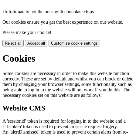
Unfortunately not the ones with chocolate chips.
Our cookies ensure you get the best experience on our website.
Please make your choice!
Reject all
Accept all
Customise cookie settings
Cookies
Some cookies are necessary in order to make this website function
correctly. These are set by default and whilst you can block or delete
them by changing your browser settings, some functionality such as
being able to log in to the website will not work if you do this. The
necessary cookies set on this website are as follows:
Website CMS
A 'sessionid' token is required for logging in to the website and a
'crfstoken' token is used to prevent cross site request forgery.
An 'alertDismissed' token is used to prevent certain alerts from re-