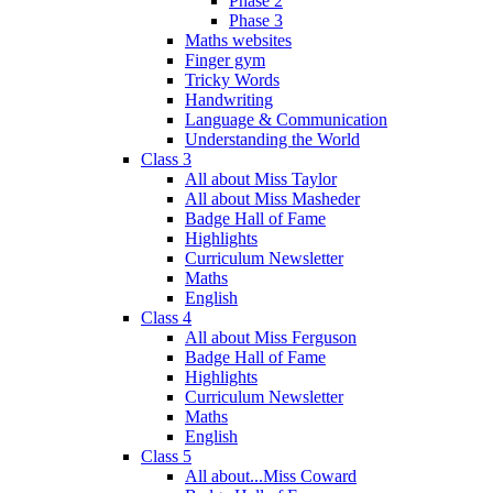
Phase 2
Phase 3
Maths websites
Finger gym
Tricky Words
Handwriting
Language & Communication
Understanding the World
Class 3
All about Miss Taylor
All about Miss Masheder
Badge Hall of Fame
Highlights
Curriculum Newsletter
Maths
English
Class 4
All about Miss Ferguson
Badge Hall of Fame
Highlights
Curriculum Newsletter
Maths
English
Class 5
All about...Miss Coward