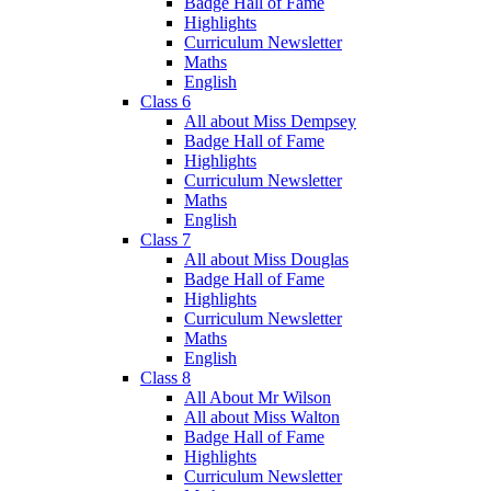
Badge Hall of Fame
Highlights
Curriculum Newsletter
Maths
English
Class 6
All about Miss Dempsey
Badge Hall of Fame
Highlights
Curriculum Newsletter
Maths
English
Class 7
All about Miss Douglas
Badge Hall of Fame
Highlights
Curriculum Newsletter
Maths
English
Class 8
All About Mr Wilson
All about Miss Walton
Badge Hall of Fame
Highlights
Curriculum Newsletter