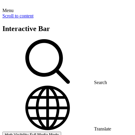
Menu
Scroll to content
Interactive Bar
Search
Translate
High Visibility
Full Media Mode