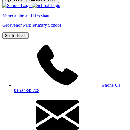
Morecambe and Heysham
Grosvenor Park Primary School
Get In Touch
Phone Us -
01524845708