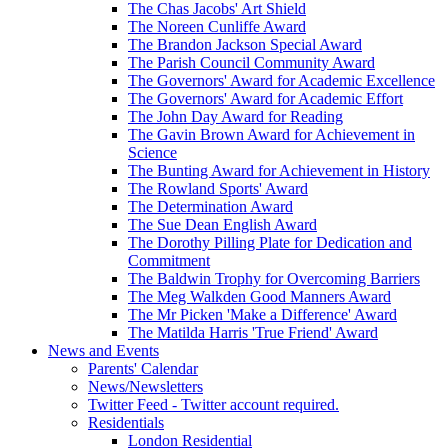
The Chas Jacobs' Art Shield
The Noreen Cunliffe Award
The Brandon Jackson Special Award
The Parish Council Community Award
The Governors' Award for Academic Excellence
The Governors' Award for Academic Effort
The John Day Award for Reading
The Gavin Brown Award for Achievement in
Science
The Bunting Award for Achievement in History
The Rowland Sports' Award
The Determination Award
The Sue Dean English Award
The Dorothy Pilling Plate for Dedication and
Commitment
The Baldwin Trophy for Overcoming Barriers
The Meg Walkden Good Manners Award
The Mr Picken 'Make a Difference' Award
The Matilda Harris 'True Friend' Award
News and Events
Parents' Calendar
News/Newsletters
Twitter Feed - Twitter account required.
Residentials
London Residential