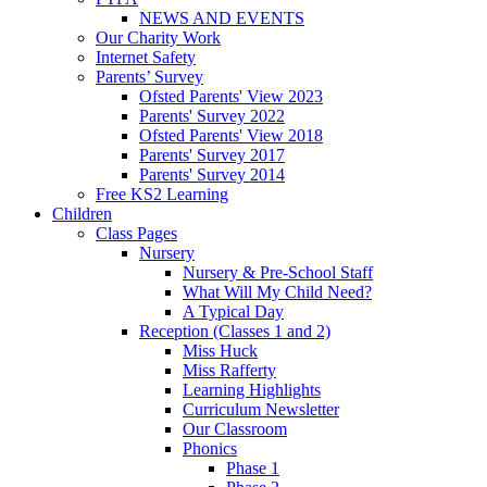
NEWS AND EVENTS
Our Charity Work
Internet Safety
Parents’ Survey
Ofsted Parents' View 2023
Parents' Survey 2022
Ofsted Parents' View 2018
Parents' Survey 2017
Parents' Survey 2014
Free KS2 Learning
Children
Class Pages
Nursery
Nursery & Pre-School Staff
What Will My Child Need?
A Typical Day
Reception (Classes 1 and 2)
Miss Huck
Miss Rafferty
Learning Highlights
Curriculum Newsletter
Our Classroom
Phonics
Phase 1