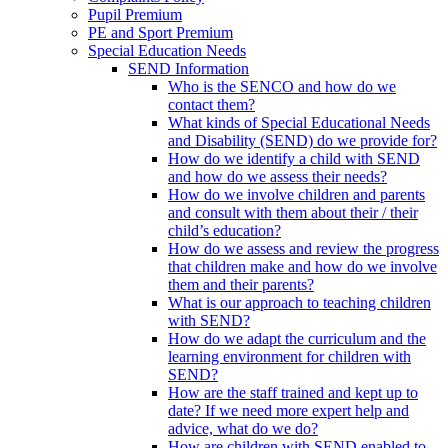
Pupil Premium
PE and Sport Premium
Special Education Needs
SEND Information
Who is the SENCO and how do we
contact them?
What kinds of Special Educational Needs
and Disability (SEND) do we provide for?
How do we identify a child with SEND
and how do we assess their needs?
How do we involve children and parents
and consult with them about their / their
child’s education?
How do we assess and review the progress
that children make and how do we involve
them and their parents?
What is our approach to teaching children
with SEND?
How do we adapt the curriculum and the
learning environment for children with
SEND?
How are the staff trained and kept up to
date? If we need more expert help and
advice, what do we do?
How are children with SEND enabled to