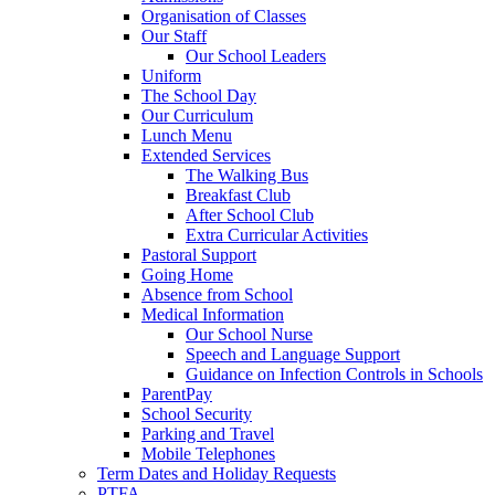
Organisation of Classes
Our Staff
Our School Leaders
Uniform
The School Day
Our Curriculum
Lunch Menu
Extended Services
The Walking Bus
Breakfast Club
After School Club
Extra Curricular Activities
Pastoral Support
Going Home
Absence from School
Medical Information
Our School Nurse
Speech and Language Support
Guidance on Infection Controls in Schools
ParentPay
School Security
Parking and Travel
Mobile Telephones
Term Dates and Holiday Requests
PTFA