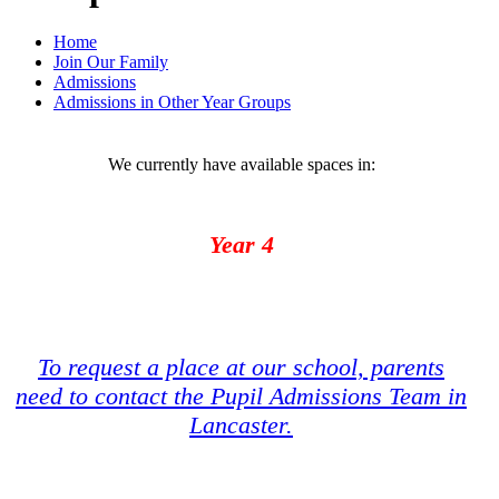
Home
Join Our Family
Admissions
Admissions in Other Year Groups
We currently have available spaces in:
Year 4
To request a place at our school, parents
need to contact the Pupil Admissions Team in
Lancaster.