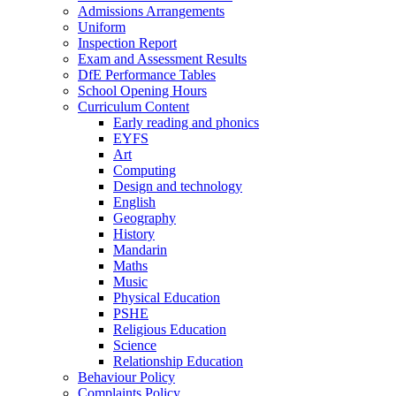
Admissions Arrangements
Uniform
Inspection Report
Exam and Assessment Results
DfE Performance Tables
School Opening Hours
Curriculum Content
Early reading and phonics
EYFS
Art
Computing
Design and technology
English
Geography
History
Mandarin
Maths
Music
Physical Education
PSHE
Religious Education
Science
Relationship Education
Behaviour Policy
Complaints Policy