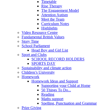
Timetable
Rise Therapy
The Engagement Model
Attention Autism
Meet the Team
Curriculum Notes
Highlights
Video Resource Centre
Fundamental British Values
Story Time
School Parliament
Head Boy and Girl List
Sport and Clubs
SCHOOL RECORD HOLDERS
SPORTS DAY
Sustainability and climate action
Children’s University
Homework
Homework Ideas and Support
Supporting your Child at Home
50 Things To Do...
Reading
Maths support
Spelling, Punctuation and Grammar
Prize Giving