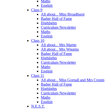
Maths
English
Class 9
All about... Miss Broadhurst
Badge Hall of Fame
Highlights
Curriculum Newsletter
Maths
English
Class 10
All about... Mrs Martin
All about... Mrs Wiggins
Badge Hall of Fame
Highlights
Curriculum Newsletter
Maths
English
Class 11
All about... Miss Gornall and Mrs Cronin
Badge Hall of Fame
Highlights
Curriculum Newsletter
Maths
English
N.E.S.T.