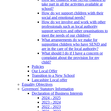
take part in all the activities available at
school?
How do we support children wiith their
social and emotional needs?
How do we involve and work with other
professionals such as local authority
support services and other organisations to
meet the needs of our children?
What arrangements do we make for
supporting children who have SEND and
are in the care of the local authority?
What should I do if I have a concern or
complaint about the provision for my
child?
Policies
Our Local Offer
Transition to a New School
Lancashire Local offer
Equality Objectives
Governors' Statutory Information
Declaration of Business Interests
2024 - 2025
2023 - 2024
2022 - 2023