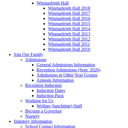
Winmarleigh Hall
Winmarleigh Hall 2018
Winmarleigh Hall 2017
Winmarleigh Hall 2016
Winmarleigh Hall 2015
Winmarleigh Hall 2014
Winmarleigh Hall 2013
Winmarleigh Hall 2012
Winmarleigh Hall 2011
Winmarleigh Hall 2010
Join Our Family
Admissions
General Admissions Information
Reception Admissions (Sept. 2026)
Admissions in Other Year Groups
Appeals Information
Reception Induction
Induction Dates
Induction Pack
Working for Us
Welfare (lunchtime) Staff
Become a Governor
Nursery
Statutory Information
School Contact Information