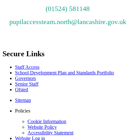
(01524) 581148
pupilaccessteam.north@lancashire.gov.uk
Secure Links
Staff Access
School Development Plan and Standards Portfolio
Governors
Senior Staff
Ofsted
Sitemap
Policies
Cookie Information
Website Policy
Accessibility Statement
Website Log in