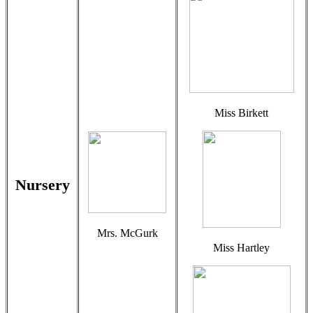
Miss Birkett
Nursery
Mrs. McGurk
Miss Hartley