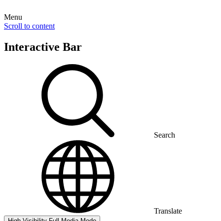
Menu
Scroll to content
Interactive Bar
Search
Translate
High Visibility
Full Media Mode