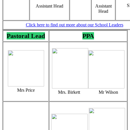
S
Assistant Head
Assistant
Head
Click here to find out more about our School Leaders
Pastoral Lead
PPA
Mrs Price
Mrs. Birkett Mr Wilson