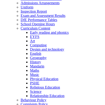
Admissions Arrangements
Uniform
Inspection Report
Exam and Assessment Results
DfE Performance Tables
School Opening Hours
Curriculum Content
Early reading and phonics
EYFS
Art
Computing
Design and technology
English
Geography
History
Mandarin
Maths
Music
Physical Education
PSHE
Religious Education
Science
Relationship Education
Behaviour Policy
Complaints Policy