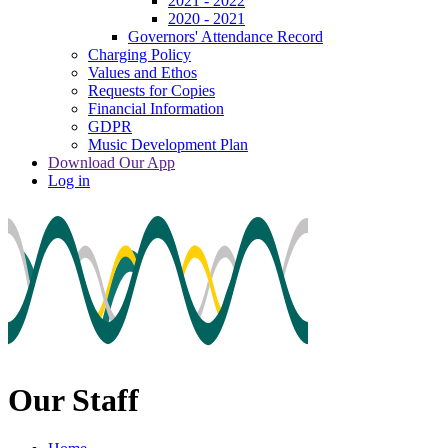
2021 - 2022
2020 - 2021
Governors' Attendance Record
Charging Policy
Values and Ethos
Requests for Copies
Financial Information
GDPR
Music Development Plan
Download Our App
Log in
Our Staff