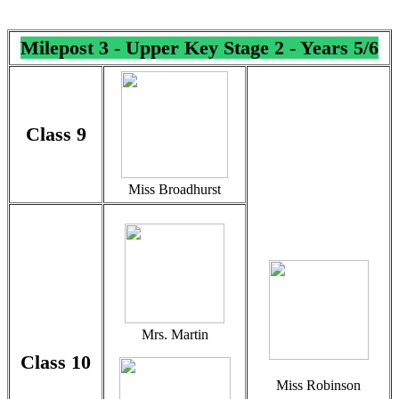
Milepost 3 - Upper Key Stage 2 - Years 5/6
Class 9
Miss Broadhurst
Mrs. Martin
Class 10
Miss Robinson