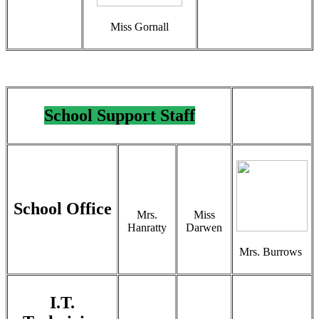
Miss Gornall
School Support Staff
School Office
Mrs.
Miss
Hanratty
Darwen
Mrs. Burrows
I.T.