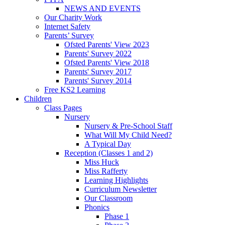
NEWS AND EVENTS
Our Charity Work
Internet Safety
Parents’ Survey
Ofsted Parents' View 2023
Parents' Survey 2022
Ofsted Parents' View 2018
Parents' Survey 2017
Parents' Survey 2014
Free KS2 Learning
Children
Class Pages
Nursery
Nursery & Pre-School Staff
What Will My Child Need?
A Typical Day
Reception (Classes 1 and 2)
Miss Huck
Miss Rafferty
Learning Highlights
Curriculum Newsletter
Our Classroom
Phonics
Phase 1