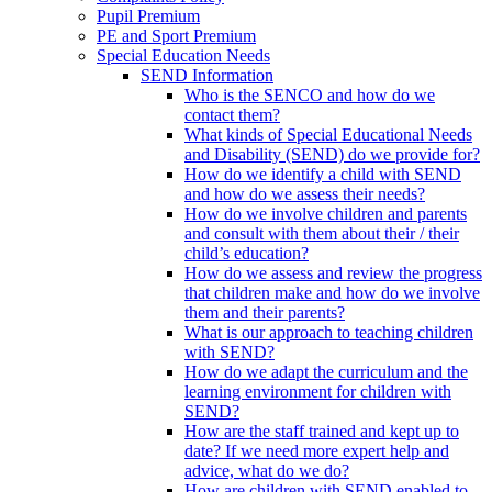
Pupil Premium
PE and Sport Premium
Special Education Needs
SEND Information
Who is the SENCO and how do we
contact them?
What kinds of Special Educational Needs
and Disability (SEND) do we provide for?
How do we identify a child with SEND
and how do we assess their needs?
How do we involve children and parents
and consult with them about their / their
child’s education?
How do we assess and review the progress
that children make and how do we involve
them and their parents?
What is our approach to teaching children
with SEND?
How do we adapt the curriculum and the
learning environment for children with
SEND?
How are the staff trained and kept up to
date? If we need more expert help and
advice, what do we do?
How are children with SEND enabled to