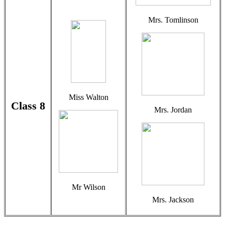
Mrs. Tomlinson
Miss Walton
Class 8
Mrs. Jordan
Mr Wilson
Mrs. Jackson