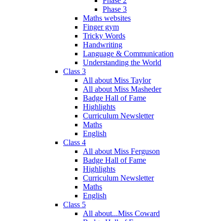
Phase 2
Phase 3
Maths websites
Finger gym
Tricky Words
Handwriting
Language & Communication
Understanding the World
Class 3
All about Miss Taylor
All about Miss Masheder
Badge Hall of Fame
Highlights
Curriculum Newsletter
Maths
English
Class 4
All about Miss Ferguson
Badge Hall of Fame
Highlights
Curriculum Newsletter
Maths
English
Class 5
All about...Miss Coward