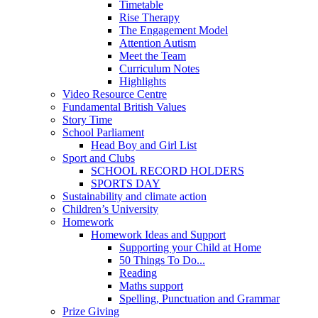
Timetable
Rise Therapy
The Engagement Model
Attention Autism
Meet the Team
Curriculum Notes
Highlights
Video Resource Centre
Fundamental British Values
Story Time
School Parliament
Head Boy and Girl List
Sport and Clubs
SCHOOL RECORD HOLDERS
SPORTS DAY
Sustainability and climate action
Children’s University
Homework
Homework Ideas and Support
Supporting your Child at Home
50 Things To Do...
Reading
Maths support
Spelling, Punctuation and Grammar
Prize Giving