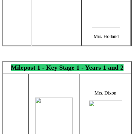
Mrs. Holland
Milepost 1 - Key Stage 1 - Years 1 and 2
Mrs. Dixon