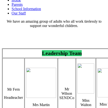
Home
Parents
School Information
Our Staff
We have an amazing group of adults who all work tirelessly to
support our wonderful children.
Leadership Team
Mr
Mr Fern
Wilson
Headteacher
SENDCo
Miss
Miss 
Mrs Martin
Walton