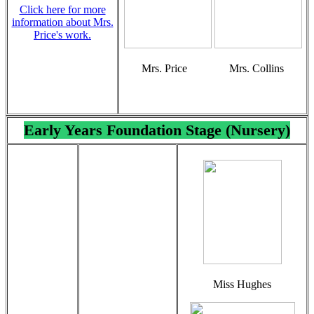
Click here for more
information about Mrs.
Price's work.
Mrs. Price Mrs. Collins
Early Years Foundation Stage (Nursery)
Miss Hughes