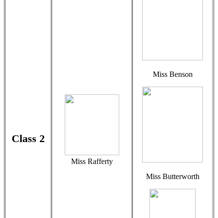
Miss Benson
Class 2
Miss Rafferty
Miss Butterworth