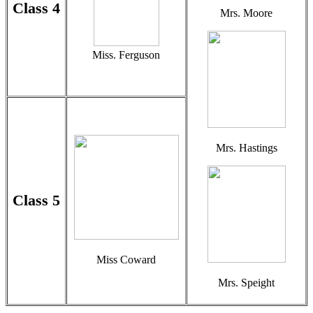
Class 4
Mrs. Moore
Miss. Ferguson
Mrs. Hastings
Class 5
Miss Coward
Mrs. Speight