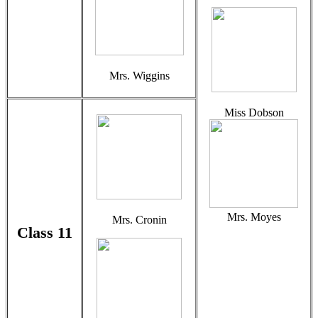
Mrs. Wiggins
Miss Dobson
Mrs. Moyes
Mrs. Cronin
Class 11