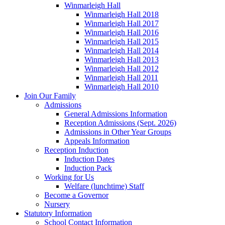
Winmarleigh Hall
Winmarleigh Hall 2018
Winmarleigh Hall 2017
Winmarleigh Hall 2016
Winmarleigh Hall 2015
Winmarleigh Hall 2014
Winmarleigh Hall 2013
Winmarleigh Hall 2012
Winmarleigh Hall 2011
Winmarleigh Hall 2010
Join Our Family
Admissions
General Admissions Information
Reception Admissions (Sept. 2026)
Admissions in Other Year Groups
Appeals Information
Reception Induction
Induction Dates
Induction Pack
Working for Us
Welfare (lunchtime) Staff
Become a Governor
Nursery
Statutory Information
School Contact Information