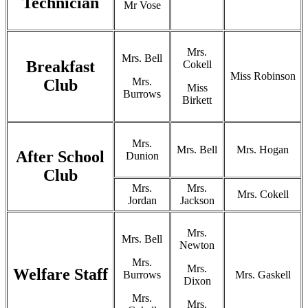
Technician
Mr Vose
Mrs.
Mrs. Bell
Breakfast
Cokell
Miss Robinson
Mrs.
Club
Miss
Burrows
Birkett
Mrs.
Mrs. Bell
Mrs. Hogan
After School
Dunion
Club
Mrs.
Mrs.
Mrs. Cokell
Jordan
Jackson
Mrs.
Mrs. Bell
Newton
Mrs.
Mrs.
Welfare Staff
Burrows
Mrs. Gaskell
Dixon
Mrs.
Mrs.