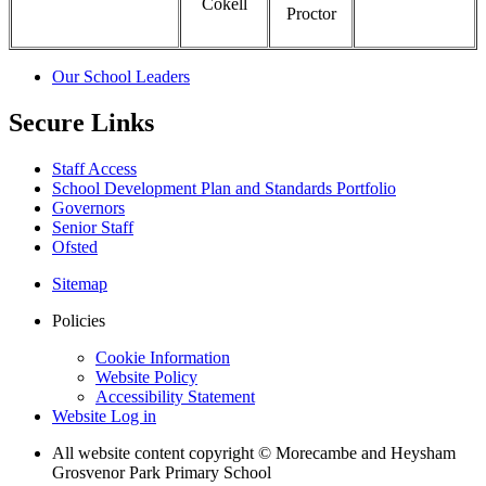
Cokell
Proctor
Our School Leaders
Secure Links
Staff Access
School Development Plan and Standards Portfolio
Governors
Senior Staff
Ofsted
Sitemap
Policies
Cookie Information
Website Policy
Accessibility Statement
Website Log in
All website content copyright © Morecambe and Heysham
Grosvenor Park Primary School