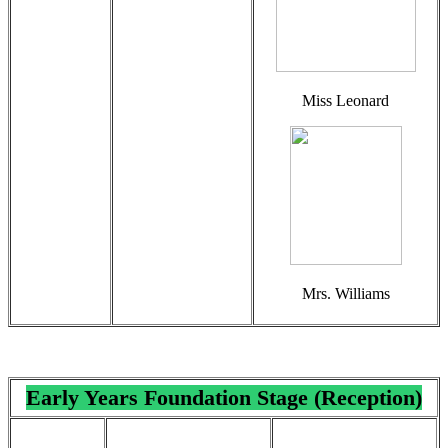
Miss Leonard
Mrs. Williams
Early Years Foundation Stage (Reception)