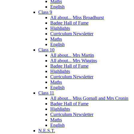
Maths
English
Class 9
All about... Miss Broadhurst
Badge Hall of Fame
Highlights
Curriculum Newsletter
Maths
English
Class 10
All about... Mrs Martin
All about... Mrs Wiggins
Badge Hall of Fame
Highlights
Curriculum Newsletter
Maths
English
Class 11
All about... Miss Gornall and Mrs Cronin
Badge Hall of Fame
Highlights
Curriculum Newsletter
Maths
English
N.E.S.T.