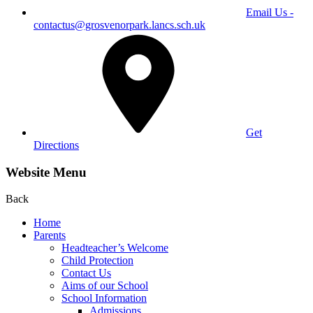
Email Us -
contactus@grosvenorpark.lancs.sch.uk
Get
Directions
Website Menu
Back
Home
Parents
Headteacher’s Welcome
Child Protection
Contact Us
Aims of our School
School Information
Admissions