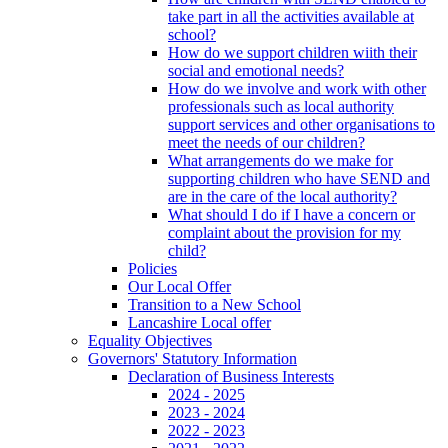
take part in all the activities available at
school?
How do we support children wiith their
social and emotional needs?
How do we involve and work with other
professionals such as local authority
support services and other organisations to
meet the needs of our children?
What arrangements do we make for
supporting children who have SEND and
are in the care of the local authority?
What should I do if I have a concern or
complaint about the provision for my
child?
Policies
Our Local Offer
Transition to a New School
Lancashire Local offer
Equality Objectives
Governors' Statutory Information
Declaration of Business Interests
2024 - 2025
2023 - 2024
2022 - 2023