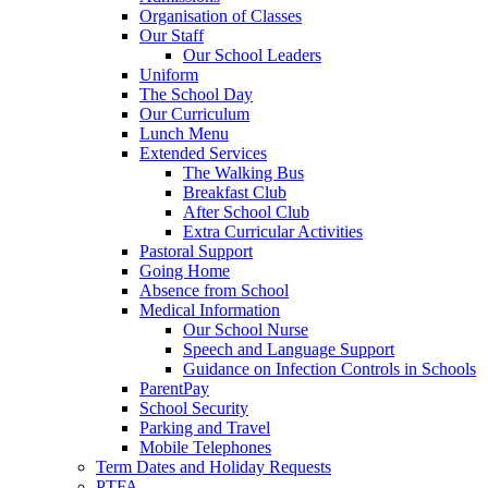
Organisation of Classes
Our Staff
Our School Leaders
Uniform
The School Day
Our Curriculum
Lunch Menu
Extended Services
The Walking Bus
Breakfast Club
After School Club
Extra Curricular Activities
Pastoral Support
Going Home
Absence from School
Medical Information
Our School Nurse
Speech and Language Support
Guidance on Infection Controls in Schools
ParentPay
School Security
Parking and Travel
Mobile Telephones
Term Dates and Holiday Requests
PTFA