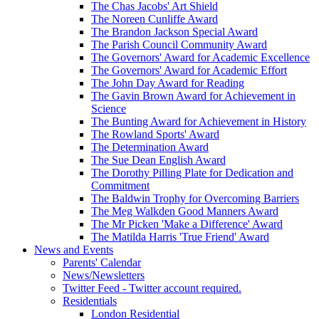
The Chas Jacobs' Art Shield
The Noreen Cunliffe Award
The Brandon Jackson Special Award
The Parish Council Community Award
The Governors' Award for Academic Excellence
The Governors' Award for Academic Effort
The John Day Award for Reading
The Gavin Brown Award for Achievement in
Science
The Bunting Award for Achievement in History
The Rowland Sports' Award
The Determination Award
The Sue Dean English Award
The Dorothy Pilling Plate for Dedication and
Commitment
The Baldwin Trophy for Overcoming Barriers
The Meg Walkden Good Manners Award
The Mr Picken 'Make a Difference' Award
The Matilda Harris 'True Friend' Award
News and Events
Parents' Calendar
News/Newsletters
Twitter Feed - Twitter account required.
Residentials
London Residential