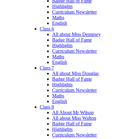
Badge Hall of Fame
Highlights
Curriculum Newsletter
Maths
English
Class 6
All about Miss Dempsey
Badge Hall of Fame
Highlights
Curriculum Newsletter
Maths
English
Class 7
All about Miss Douglas
Badge Hall of Fame
Highlights
Curriculum Newsletter
Maths
English
Class 8
All About Mr Wilson
All about Miss Walton
Badge Hall of Fame
Highlights
Curriculum Newsletter