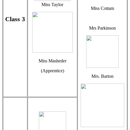
Miss Taylor
Miss Cottam
Class 3
Mrs Parkinson
Miss Masheder
(Apprentice)
Mrs. Barton