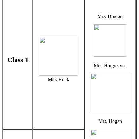
Mrs. Dunion
Class 1
Mrs. Hargreaves
Miss Huck
Mrs. Hogan