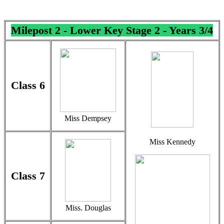
Milepost
2 - Lower Key Stage 2 - Years 3/4
Class 6
Miss Dempsey
Miss Kennedy
Class 7
Miss. Douglas