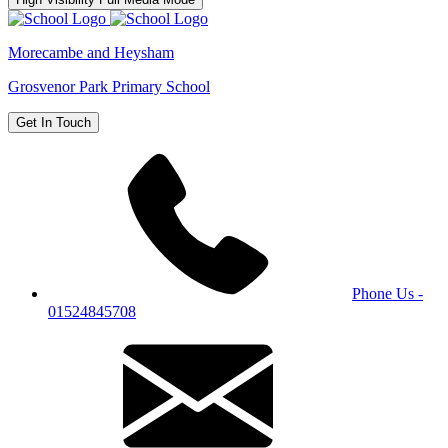
Morecambe and Heysham
Grosvenor Park Primary School
Get In Touch
Phone Us -
01524845708