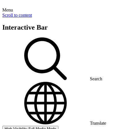
Menu
Scroll to content
Interactive Bar
Search
Translate
High Visibility
Full Media Mode