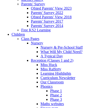
Parents’ Survey
Ofsted Parents' View 2023
Parents' Survey 2022
Ofsted Parents' View 2018
Parents' Survey 2017
Parents' Survey 2014
Free KS2 Learning
Children
Class Pages
Nursery
Nursery & Pre-School Staff
What Will My Child Need?
A Typical Day
Reception (Classes 1 and 2)
Miss Huck
Miss Rafferty
Learning Highlights
Curriculum Newsletter
Our Classroom
Phonics
Phase 1
Phase 2
Phase 3
Maths websites