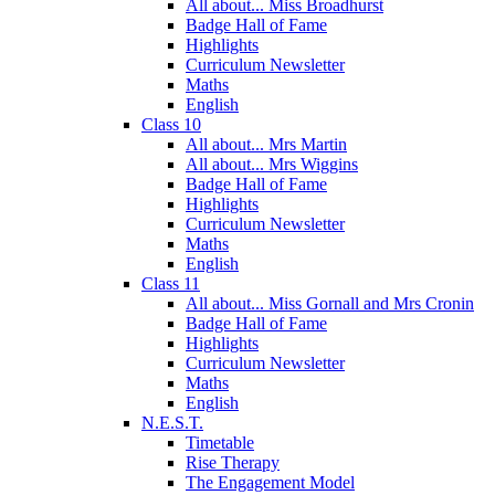
All about... Miss Broadhurst
Badge Hall of Fame
Highlights
Curriculum Newsletter
Maths
English
Class 10
All about... Mrs Martin
All about... Mrs Wiggins
Badge Hall of Fame
Highlights
Curriculum Newsletter
Maths
English
Class 11
All about... Miss Gornall and Mrs Cronin
Badge Hall of Fame
Highlights
Curriculum Newsletter
Maths
English
N.E.S.T.
Timetable
Rise Therapy
The Engagement Model