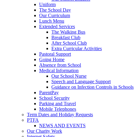
Uniform
The School Day
Our Curriculum
Lunch Menu
Extended Services
The Walking Bus
Breakfast Club
After School Club
Extra Curricular Activities
Pastoral Support
Going Home
Absence from School
Medical Information
Our School Nurse
Speech and Language Support
Guidance on Infection Controls in Schools
ParentPay
School Security
Parking and Travel
Mobile Telephones
Term Dates and Holiday Requests
PTFA
NEWS AND EVENTS
Our Charity Work
Internet Safety