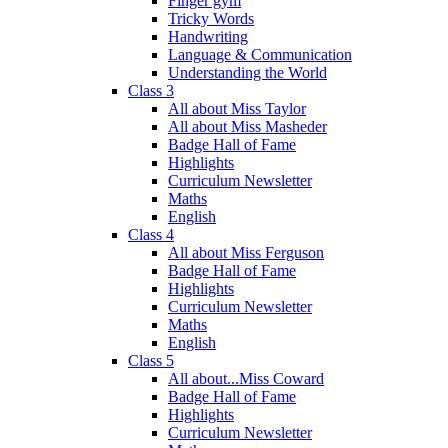
Finger gym
Tricky Words
Handwriting
Language & Communication
Understanding the World
Class 3
All about Miss Taylor
All about Miss Masheder
Badge Hall of Fame
Highlights
Curriculum Newsletter
Maths
English
Class 4
All about Miss Ferguson
Badge Hall of Fame
Highlights
Curriculum Newsletter
Maths
English
Class 5
All about...Miss Coward
Badge Hall of Fame
Highlights
Curriculum Newsletter