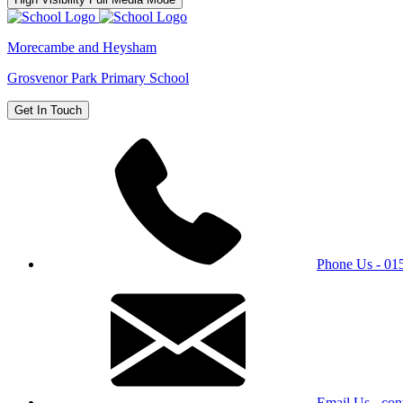
Morecambe and Heysham
Grosvenor Park Primary School
Get In Touch
Phone Us - 0
Email Us - con