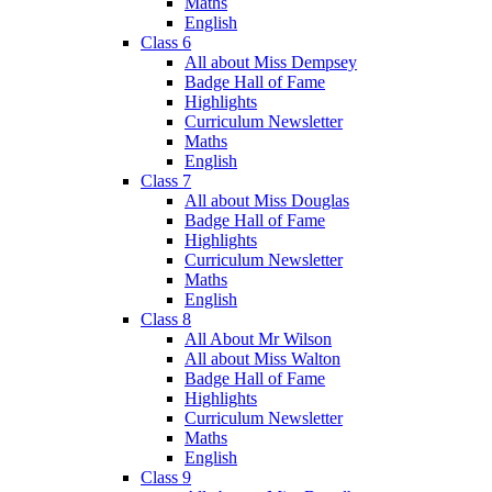
Maths
English
Class 6
All about Miss Dempsey
Badge Hall of Fame
Highlights
Curriculum Newsletter
Maths
English
Class 7
All about Miss Douglas
Badge Hall of Fame
Highlights
Curriculum Newsletter
Maths
English
Class 8
All About Mr Wilson
All about Miss Walton
Badge Hall of Fame
Highlights
Curriculum Newsletter
Maths
English
Class 9