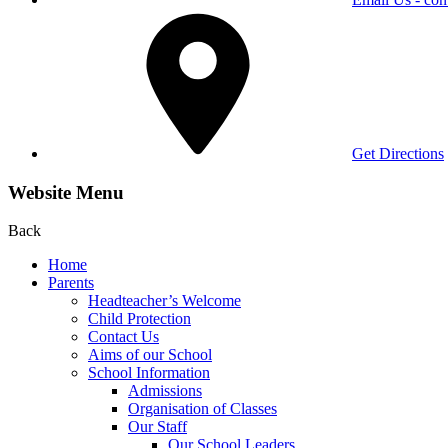
Get Directions
Website Menu
Back
Home
Parents
Headteacher’s Welcome
Child Protection
Contact Us
Aims of our School
School Information
Admissions
Organisation of Classes
Our Staff
Our School Leaders