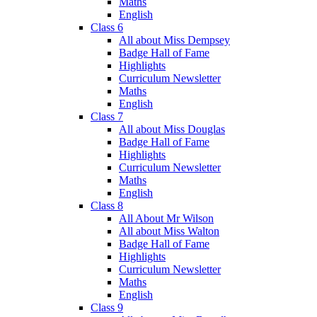
Maths
English
Class 6
All about Miss Dempsey
Badge Hall of Fame
Highlights
Curriculum Newsletter
Maths
English
Class 7
All about Miss Douglas
Badge Hall of Fame
Highlights
Curriculum Newsletter
Maths
English
Class 8
All About Mr Wilson
All about Miss Walton
Badge Hall of Fame
Highlights
Curriculum Newsletter
Maths
English
Class 9