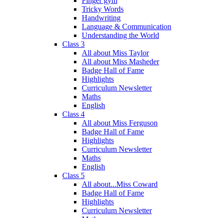
Finger gym
Tricky Words
Handwriting
Language & Communication
Understanding the World
Class 3
All about Miss Taylor
All about Miss Masheder
Badge Hall of Fame
Highlights
Curriculum Newsletter
Maths
English
Class 4
All about Miss Ferguson
Badge Hall of Fame
Highlights
Curriculum Newsletter
Maths
English
Class 5
All about...Miss Coward
Badge Hall of Fame
Highlights
Curriculum Newsletter