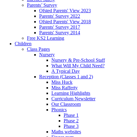
Parents’ Survey
Ofsted Parents' View 2023
Parents' Survey 2022
Ofsted Parents' View 2018
Parents' Survey 2017
Parents' Survey 2014
Free KS2 Learning
Children
Class Pages
Nursery
Nursery & Pre-School Staff
What Will My Child Need?
A Typical Day
Reception (Classes 1 and 2)
Miss Huck
Miss Rafferty
Learning Highlights
Curriculum Newsletter
Our Classroom
Phonics
Phase 1
Phase 2
Phase 3
Maths websites