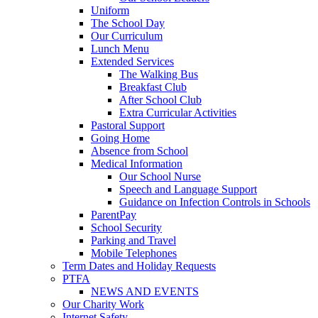
Uniform
The School Day
Our Curriculum
Lunch Menu
Extended Services
The Walking Bus
Breakfast Club
After School Club
Extra Curricular Activities
Pastoral Support
Going Home
Absence from School
Medical Information
Our School Nurse
Speech and Language Support
Guidance on Infection Controls in Schools
ParentPay
School Security
Parking and Travel
Mobile Telephones
Term Dates and Holiday Requests
PTFA
NEWS AND EVENTS
Our Charity Work
Internet Safety