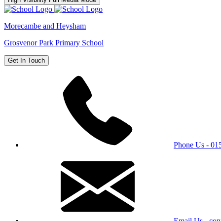
Morecambe and Heysham
Grosvenor Park Primary School
Get In Touch
Phone Us - 0
Email Us - con