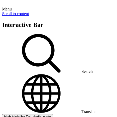
Menu
Scroll to content
Interactive Bar
Search
Translate
High Visibility
Full Media Mode