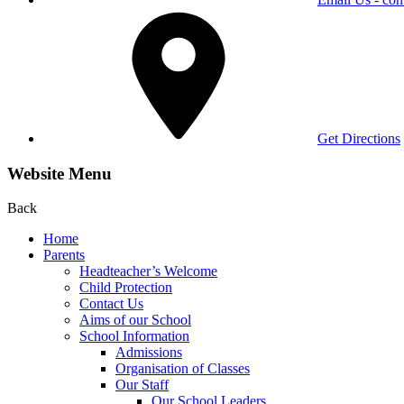
Get Directions
Website Menu
Back
Home
Parents
Headteacher’s Welcome
Child Protection
Contact Us
Aims of our School
School Information
Admissions
Organisation of Classes
Our Staff
Our School Leaders