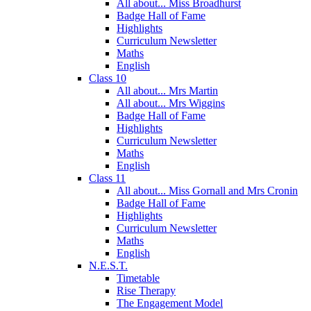
All about... Miss Broadhurst
Badge Hall of Fame
Highlights
Curriculum Newsletter
Maths
English
Class 10
All about... Mrs Martin
All about... Mrs Wiggins
Badge Hall of Fame
Highlights
Curriculum Newsletter
Maths
English
Class 11
All about... Miss Gornall and Mrs Cronin
Badge Hall of Fame
Highlights
Curriculum Newsletter
Maths
English
N.E.S.T.
Timetable
Rise Therapy
The Engagement Model