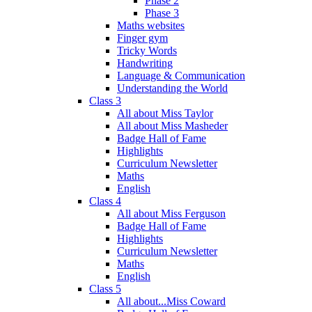
Phase 2
Phase 3
Maths websites
Finger gym
Tricky Words
Handwriting
Language & Communication
Understanding the World
Class 3
All about Miss Taylor
All about Miss Masheder
Badge Hall of Fame
Highlights
Curriculum Newsletter
Maths
English
Class 4
All about Miss Ferguson
Badge Hall of Fame
Highlights
Curriculum Newsletter
Maths
English
Class 5
All about...Miss Coward