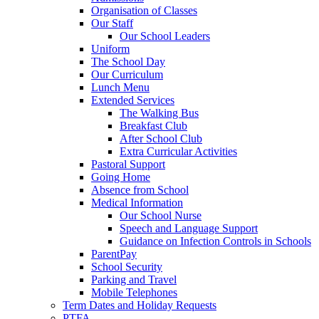
Organisation of Classes
Our Staff
Our School Leaders
Uniform
The School Day
Our Curriculum
Lunch Menu
Extended Services
The Walking Bus
Breakfast Club
After School Club
Extra Curricular Activities
Pastoral Support
Going Home
Absence from School
Medical Information
Our School Nurse
Speech and Language Support
Guidance on Infection Controls in Schools
ParentPay
School Security
Parking and Travel
Mobile Telephones
Term Dates and Holiday Requests
PTFA