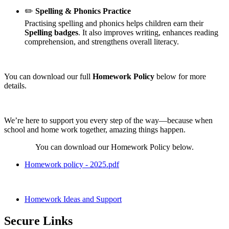
✏️
Spelling & Phonics Practice
Practising spelling and phonics helps children earn their
Spelling badges
. It also improves writing, enhances reading
comprehension, and strengthens overall literacy.
You can download our full
Homework Policy
below for more
details.
We’re here to support you every step of the way—because when
school and home work together, amazing things happen.
You can download our Homework Policy below.
Homework policy - 2025.pdf
Homework Ideas and Support
Secure Links