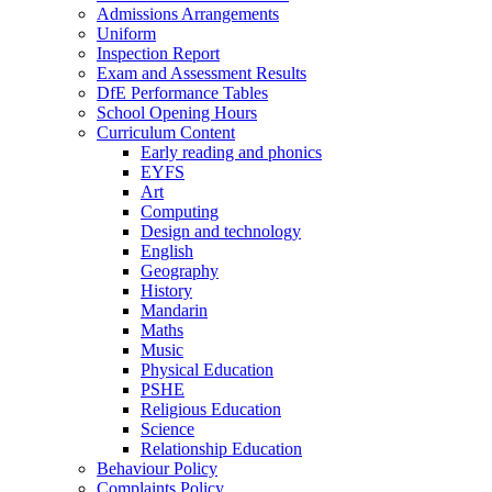
Admissions Arrangements
Uniform
Inspection Report
Exam and Assessment Results
DfE Performance Tables
School Opening Hours
Curriculum Content
Early reading and phonics
EYFS
Art
Computing
Design and technology
English
Geography
History
Mandarin
Maths
Music
Physical Education
PSHE
Religious Education
Science
Relationship Education
Behaviour Policy
Complaints Policy