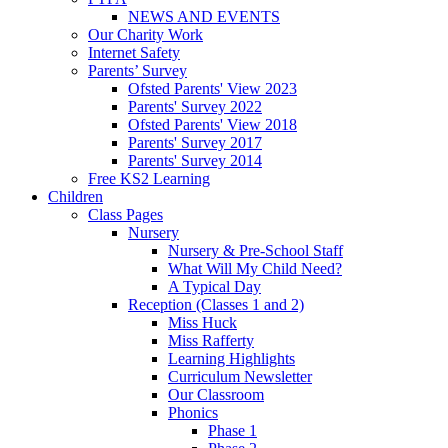
NEWS AND EVENTS
Our Charity Work
Internet Safety
Parents’ Survey
Ofsted Parents' View 2023
Parents' Survey 2022
Ofsted Parents' View 2018
Parents' Survey 2017
Parents' Survey 2014
Free KS2 Learning
Children
Class Pages
Nursery
Nursery & Pre-School Staff
What Will My Child Need?
A Typical Day
Reception (Classes 1 and 2)
Miss Huck
Miss Rafferty
Learning Highlights
Curriculum Newsletter
Our Classroom
Phonics
Phase 1