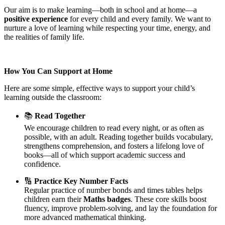
Our aim is to make learning—both in school and at home—a
positive experience
for every child and every family. We want to
nurture a love of learning while respecting your time, energy, and
the realities of family life.
How You Can Support at Home
Here are some simple, effective ways to support your child’s
learning outside the classroom:
📚
Read Together
We encourage children to read every night, or as often as
possible, with an adult. Reading together builds vocabulary,
strengthens comprehension, and fosters a lifelong love of
books—all of which support academic success and
confidence.
🔢
Practice Key Number Facts
Regular practice of number bonds and times tables helps
children earn their
Maths badges
. These core skills boost
fluency, improve problem-solving, and lay the foundation for
more advanced mathematical thinking.