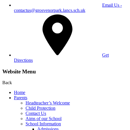
Email Us -
contactus@grosvenorpark.lancs.sch.uk
Get
Directions
Website Menu
Back
Home
Parents
Headteacher’s Welcome
Child Protection
Contact Us
Aims of our School
School Information
Admissions