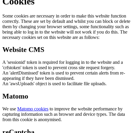
Cookies
Some cookies are necessary in order to make this website function
correctly. These are set by default and whilst you can block or delete
them by changing your browser settings, some functionality such as
being able to log in to the website will not work if you do this. The
necessary cookies set on this website are as follows:
Website CMS
A 'sessionid' token is required for logging in to the website and a
'crfstoken' token is used to prevent cross site request forgery.
An 'alertDismissed' token is used to prevent certain alerts from re-
appearing if they have been dismissed.
An 'awsUploads' object is used to facilitate file uploads.
Matomo
We use
Matomo cookies
to improve the website performance by
capturing information such as browser and device types. The data
from this cookie is anonymised.
reCaptcha