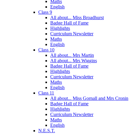
Maths
English
Class 9
All about... Miss Broadhurst
Badge Hall of Fame
Highlights
Curriculum Newsletter
Maths
English
Class 10
All about... Mrs Martin
All about... Mrs Wiggins
Badge Hall of Fame
Highlights
Curriculum Newsletter
Maths
English
Class 11
All about... Miss Gornall and Mrs Cronin
Badge Hall of Fame
Highlights
Curriculum Newsletter
Maths
English
N.E.S.T.