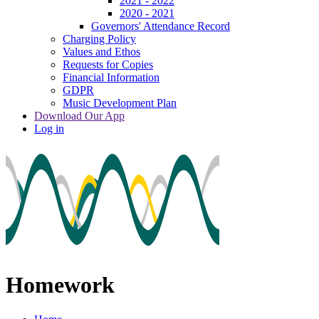
2021 - 2022
2020 - 2021
Governors' Attendance Record
Charging Policy
Values and Ethos
Requests for Copies
Financial Information
GDPR
Music Development Plan
Download Our App
Log in
Homework