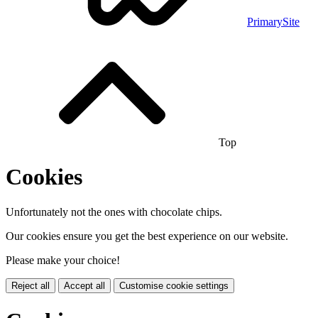
PrimarySite
Top
Cookies
Unfortunately not the ones with chocolate chips.
Our cookies ensure you get the best experience on our website.
Please make your choice!
Reject all
Accept all
Customise cookie settings