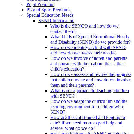
Pupil Premium
PE and Sport Premium
Special Education Needs
SEND Information
Who is the SENCO and how do we
contact them?
What kinds of Special Educational Needs
and Disability (SEND) do we provide for?
How do we identify a child with SEND
and how do we assess their needs?
How do we involve children and parents
and consult with them about their / their
child’s education?
How do we assess and review the progress
that children make and how do we involve
them and their parents?
What is our approach to teaching children
with SEND?
How do we adapt the curriculum and the
learning environment for children with
SEND?
How are the staff trained and kept up to
date? If we need more expert help and
advice, what do we do?
How are children with SEND enabled to