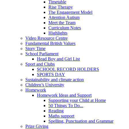
Timetable
Rise Therapy
The Engagement Model
Attention Autism
Meet the Team
Curriculum Notes
Highlights
Video Resource Centre
Fundamental British Values
Story Time
School Parliament
Head Boy and Girl List
Sport and Clubs
SCHOOL RECORD HOLDERS
SPORTS DAY
Sustainability and climate action
Children’s University
Homework
Homework Ideas and Support
Supporting your Child at Home
50 Things To Do...
Reading
Maths support
Spelling, Punctuation and Grammar
Prize Giving