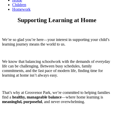
Home
Children
Homework
Supporting Learning at Home
We’re so glad you’re here—your interest in supporting your child’s
learning journey means the world to us.
We know that balancing schoolwork with the demands of everyday
life can be challenging. Between busy schedules, family
commitments, and the fast pace of modern life, finding time for
learning at home isn’t always easy.
That’s why at Grosvenor Park, we’re committed to helping families
find a
healthy, manageable balance
—where home learning is
meaningful, purposeful
, and never overwhelming.