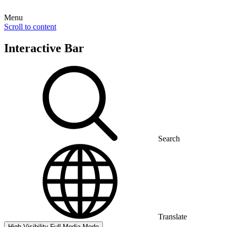
Menu
Scroll to content
Interactive Bar
Search
Translate
High Visibility
Full Media Mode