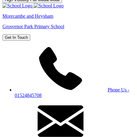
Morecambe and Heysham
Grosvenor Park Primary School
Get In Touch
Phone Us -
01524845708