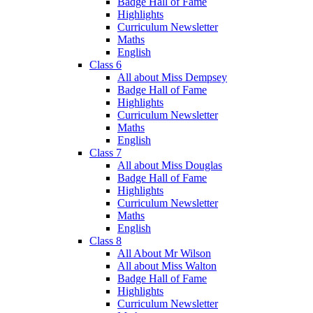
Badge Hall of Fame
Highlights
Curriculum Newsletter
Maths
English
Class 6
All about Miss Dempsey
Badge Hall of Fame
Highlights
Curriculum Newsletter
Maths
English
Class 7
All about Miss Douglas
Badge Hall of Fame
Highlights
Curriculum Newsletter
Maths
English
Class 8
All About Mr Wilson
All about Miss Walton
Badge Hall of Fame
Highlights
Curriculum Newsletter