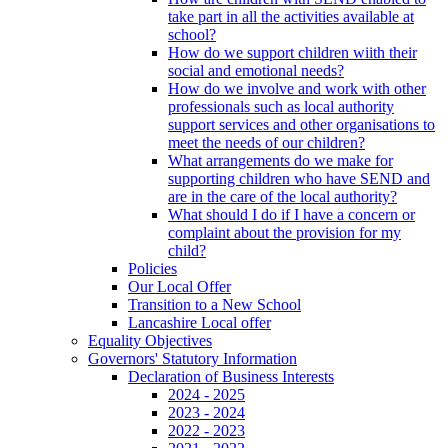
take part in all the activities available at
school?
How do we support children wiith their
social and emotional needs?
How do we involve and work with other
professionals such as local authority
support services and other organisations to
meet the needs of our children?
What arrangements do we make for
supporting children who have SEND and
are in the care of the local authority?
What should I do if I have a concern or
complaint about the provision for my
child?
Policies
Our Local Offer
Transition to a New School
Lancashire Local offer
Equality Objectives
Governors' Statutory Information
Declaration of Business Interests
2024 - 2025
2023 - 2024
2022 - 2023