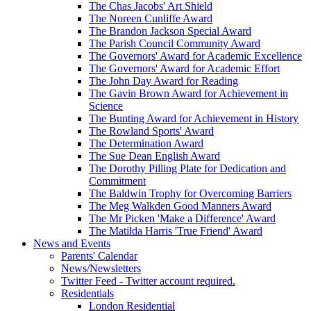
The Chas Jacobs' Art Shield
The Noreen Cunliffe Award
The Brandon Jackson Special Award
The Parish Council Community Award
The Governors' Award for Academic Excellence
The Governors' Award for Academic Effort
The John Day Award for Reading
The Gavin Brown Award for Achievement in
Science
The Bunting Award for Achievement in History
The Rowland Sports' Award
The Determination Award
The Sue Dean English Award
The Dorothy Pilling Plate for Dedication and
Commitment
The Baldwin Trophy for Overcoming Barriers
The Meg Walkden Good Manners Award
The Mr Picken 'Make a Difference' Award
The Matilda Harris 'True Friend' Award
News and Events
Parents' Calendar
News/Newsletters
Twitter Feed - Twitter account required.
Residentials
London Residential