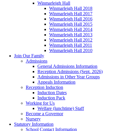
Winmarleigh Hall
Winmarleigh Hall 2018
Winmarleigh Hall 2017
Winmarleigh Hall 2016
Winmarleigh Hall 2015
Winmarleigh Hall 2014
Winmarleigh Hall 2013
Winmarleigh Hall 2012
Winmarleigh Hall 2011
Winmarleigh Hall 2010
Join Our Family
Admissions
General Admissions Information
Reception Admissions (Sept. 2026)
Admissions in Other Year Groups
Appeals Information
Reception Induction
Induction Dates
Induction Pack
Working for Us
Welfare (lunchtime) Staff
Become a Governor
Nursery
Statutory Information
School Contact Information