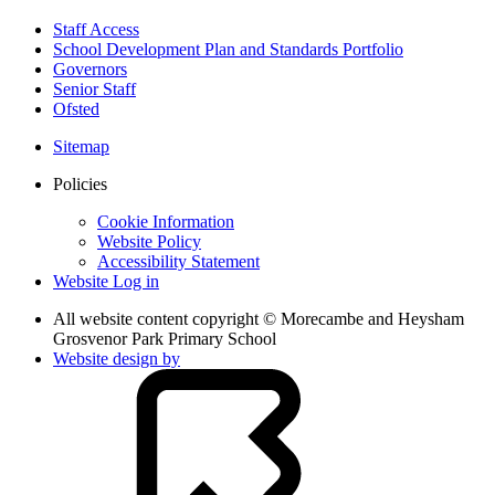
Staff Access
School Development Plan and Standards Portfolio
Governors
Senior Staff
Ofsted
Sitemap
Policies
Cookie Information
Website Policy
Accessibility Statement
Website Log in
All website content copyright © Morecambe and Heysham
Grosvenor Park Primary School
Website design by