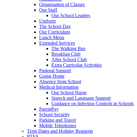
Organisation of Classes
Our Staff
Our School Leaders
Uniform
The School Day
Our Curriculum
Lunch Menu
Extended Services
The Walking Bus
Breakfast Club
After School Club
Extra Curricular Activities
Pastoral Support
Going Home
Absence from School
Medical Information
Our School Nurse
Speech and Language Support
Guidance on Infection Controls in Schools
ParentPay
School Security
Parking and Travel
Mobile Telephones
Term Dates and Holiday Requests
PTFA