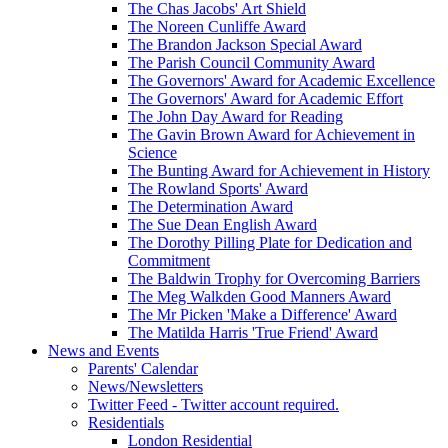
The Chas Jacobs' Art Shield
The Noreen Cunliffe Award
The Brandon Jackson Special Award
The Parish Council Community Award
The Governors' Award for Academic Excellence
The Governors' Award for Academic Effort
The John Day Award for Reading
The Gavin Brown Award for Achievement in
Science
The Bunting Award for Achievement in History
The Rowland Sports' Award
The Determination Award
The Sue Dean English Award
The Dorothy Pilling Plate for Dedication and
Commitment
The Baldwin Trophy for Overcoming Barriers
The Meg Walkden Good Manners Award
The Mr Picken 'Make a Difference' Award
The Matilda Harris 'True Friend' Award
News and Events
Parents' Calendar
News/Newsletters
Twitter Feed - Twitter account required.
Residentials
London Residential