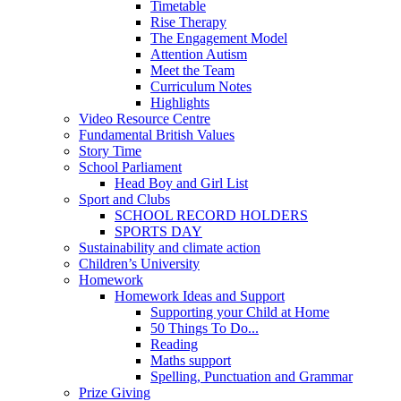
Timetable
Rise Therapy
The Engagement Model
Attention Autism
Meet the Team
Curriculum Notes
Highlights
Video Resource Centre
Fundamental British Values
Story Time
School Parliament
Head Boy and Girl List
Sport and Clubs
SCHOOL RECORD HOLDERS
SPORTS DAY
Sustainability and climate action
Children’s University
Homework
Homework Ideas and Support
Supporting your Child at Home
50 Things To Do...
Reading
Maths support
Spelling, Punctuation and Grammar
Prize Giving