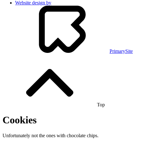
Website design by
PrimarySite
Top
Cookies
Unfortunately not the ones with chocolate chips.