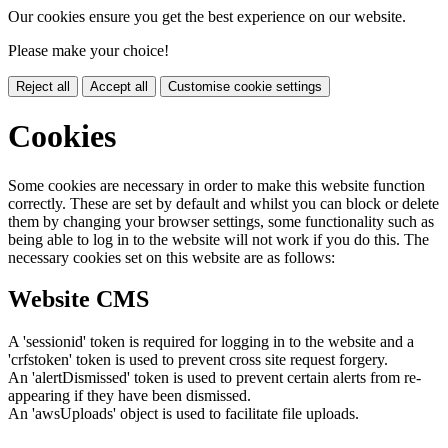
Our cookies ensure you get the best experience on our website.
Please make your choice!
Reject all
Accept all
Customise cookie settings
Cookies
Some cookies are necessary in order to make this website function
correctly. These are set by default and whilst you can block or delete
them by changing your browser settings, some functionality such as
being able to log in to the website will not work if you do this. The
necessary cookies set on this website are as follows:
Website CMS
A 'sessionid' token is required for logging in to the website and a
'crfstoken' token is used to prevent cross site request forgery.
An 'alertDismissed' token is used to prevent certain alerts from re-
appearing if they have been dismissed.
An 'awsUploads' object is used to facilitate file uploads.