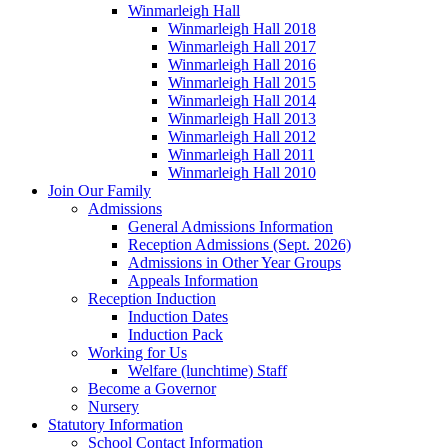
Winmarleigh Hall
Winmarleigh Hall 2018
Winmarleigh Hall 2017
Winmarleigh Hall 2016
Winmarleigh Hall 2015
Winmarleigh Hall 2014
Winmarleigh Hall 2013
Winmarleigh Hall 2012
Winmarleigh Hall 2011
Winmarleigh Hall 2010
Join Our Family
Admissions
General Admissions Information
Reception Admissions (Sept. 2026)
Admissions in Other Year Groups
Appeals Information
Reception Induction
Induction Dates
Induction Pack
Working for Us
Welfare (lunchtime) Staff
Become a Governor
Nursery
Statutory Information
School Contact Information