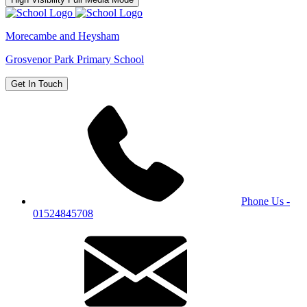
Morecambe and Heysham
Grosvenor Park Primary School
Get In Touch
Phone Us -
01524845708