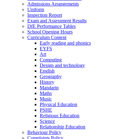
Admissions Arrangements
Uniform
Inspection Report
Exam and Assessment Results
DfE Performance Tables
School Opening Hours
Curriculum Content
Early reading and phonics
EYFS
Art
Computing
Design and technology
English
Geography
History
Mandarin
Maths
Music
Physical Education
PSHE
Religious Education
Science
Relationship Education
Behaviour Policy
Complaints Policy