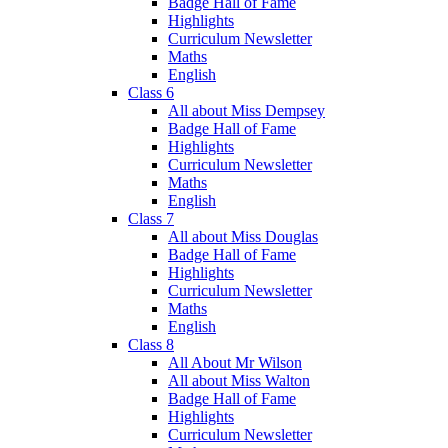
Badge Hall of Fame
Highlights
Curriculum Newsletter
Maths
English
Class 6
All about Miss Dempsey
Badge Hall of Fame
Highlights
Curriculum Newsletter
Maths
English
Class 7
All about Miss Douglas
Badge Hall of Fame
Highlights
Curriculum Newsletter
Maths
English
Class 8
All About Mr Wilson
All about Miss Walton
Badge Hall of Fame
Highlights
Curriculum Newsletter