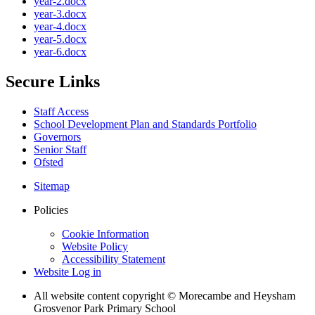
year-2.docx
year-3.docx
year-4.docx
year-5.docx
year-6.docx
Secure Links
Staff Access
School Development Plan and Standards Portfolio
Governors
Senior Staff
Ofsted
Sitemap
Policies
Cookie Information
Website Policy
Accessibility Statement
Website Log in
All website content copyright © Morecambe and Heysham
Grosvenor Park Primary School