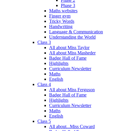
Phase 2
Phase 3
Maths websites
Finger gym
Tricky Words
Handwriting
Language & Communication
Understanding the World
Class 3
All about Miss Taylor
All about Miss Masheder
Badge Hall of Fame
Highlights
Curriculum Newsletter
Maths
English
Class 4
All about Miss Ferguson
Badge Hall of Fame
Highlights
Curriculum Newsletter
Maths
English
Class 5
All about...Miss Coward