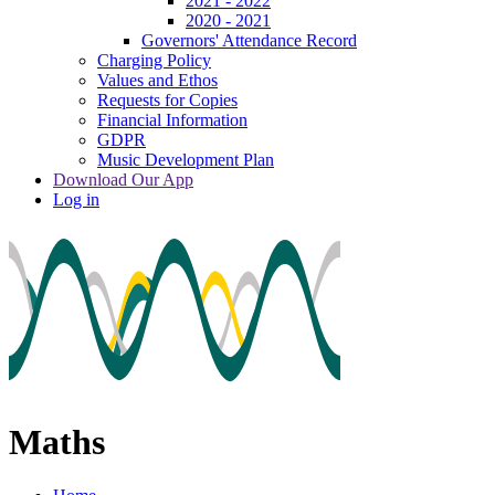
2021 - 2022
2020 - 2021
Governors' Attendance Record
Charging Policy
Values and Ethos
Requests for Copies
Financial Information
GDPR
Music Development Plan
Download Our App
Log in
Maths