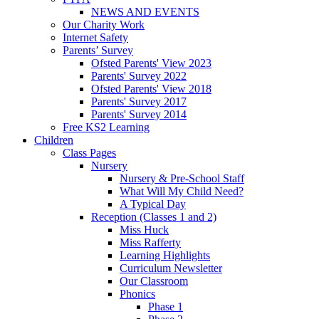
NEWS AND EVENTS
Our Charity Work
Internet Safety
Parents’ Survey
Ofsted Parents' View 2023
Parents' Survey 2022
Ofsted Parents' View 2018
Parents' Survey 2017
Parents' Survey 2014
Free KS2 Learning
Children
Class Pages
Nursery
Nursery & Pre-School Staff
What Will My Child Need?
A Typical Day
Reception (Classes 1 and 2)
Miss Huck
Miss Rafferty
Learning Highlights
Curriculum Newsletter
Our Classroom
Phonics
Phase 1