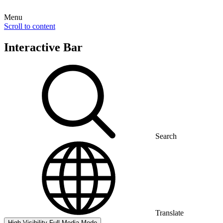
Menu
Scroll to content
Interactive Bar
Search
Translate
High Visibility
Full Media Mode