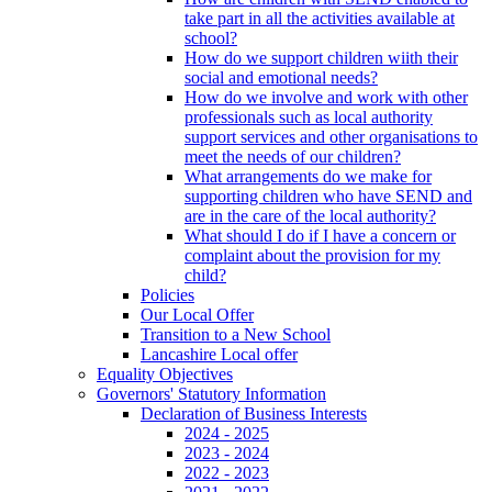
take part in all the activities available at
school?
How do we support children wiith their
social and emotional needs?
How do we involve and work with other
professionals such as local authority
support services and other organisations to
meet the needs of our children?
What arrangements do we make for
supporting children who have SEND and
are in the care of the local authority?
What should I do if I have a concern or
complaint about the provision for my
child?
Policies
Our Local Offer
Transition to a New School
Lancashire Local offer
Equality Objectives
Governors' Statutory Information
Declaration of Business Interests
2024 - 2025
2023 - 2024
2022 - 2023