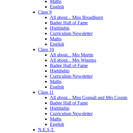
Maths
English
Class 9
All about... Miss Broadhurst
Badge Hall of Fame
Highlights
Curriculum Newsletter
Maths
English
Class 10
All about... Mrs Martin
All about... Mrs Wiggins
Badge Hall of Fame
Highlights
Curriculum Newsletter
Maths
English
Class 11
All about... Miss Gornall and Mrs Cronin
Badge Hall of Fame
Highlights
Curriculum Newsletter
Maths
English
N.E.S.T.