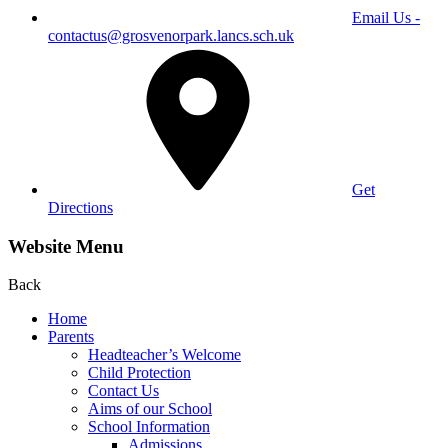
Email Us -
contactus@grosvenorpark.lancs.sch.uk
Get
Directions
Website Menu
Back
Home
Parents
Headteacher’s Welcome
Child Protection
Contact Us
Aims of our School
School Information
Admissions