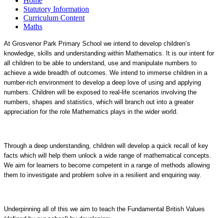
Home
Statutory Information
Curriculum Content
Maths
At Grosvenor Park Primary School we intend to develop children’s
knowledge, skills and understanding within Mathematics. It is our intent for
all children to be able to understand, use and manipulate numbers to
achieve a wide breadth of outcomes. We intend to immerse children in a
number-rich environment to develop a deep love of using and applying
numbers. Children will be exposed to real-life scenarios involving the
numbers, shapes and statistics, which will branch out into a greater
appreciation for the role Mathematics plays in the wider world.
Through a deep understanding, children will develop a quick recall of key
facts which will help them unlock a wide range of mathematical concepts.
We aim for learners to become competent in a range of methods allowing
them to investigate and problem solve in a resilient and enquiring way.
Underpinning all of this we aim to teach the Fundamental British Values