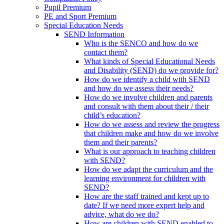
Pupil Premium
PE and Sport Premium
Special Education Needs
SEND Information
Who is the SENCO and how do we
contact them?
What kinds of Special Educational Needs
and Disability (SEND) do we provide for?
How do we identify a child with SEND
and how do we assess their needs?
How do we involve children and parents
and consult with them about their / their
child’s education?
How do we assess and review the progress
that children make and how do we involve
them and their parents?
What is our approach to teaching children
with SEND?
How do we adapt the curriculum and the
learning environment for children with
SEND?
How are the staff trained and kept up to
date? If we need more expert help and
advice, what do we do?
How are children with SEND enabled to