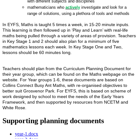
with different subjects and disciplines
mathematicians who
actively
investigate and look for a
range of solutions, using a plethora of tools and methods
In EYFS, Maths is taught 5 times a week, in 15-20 minute inputs.
This learning is then followed up in ‘Play and Learn’ with real-life
maths being pulled through a variety of areas of provision. Teachers
in Key Stage 1 and 2 should also plan for a minimum of five
mathematics lessons each week. In Key Stage One and Two,
lessons should be 60 minutes long.
Teachers should plan from the Curriculum Planning Document for
their year group, which can be found on the Maths webpage on the
website. For Year groups 1-6, these documents are based on
Collins Connect Busy Ant Maths, with re-organised objectives to
better suit Grosvenor Park. For EYFS, this is based on scheme of
work designed by school to meet the needs of the Early Years
Framework, and then supported by resources from NCETM and
White Rose.
Supporting planning documents
year-1.docx