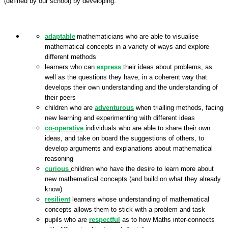
(defined by our school) by developing:
adaptable
mathematicians who are able to visualise
mathematical concepts in a variety of ways and explore
different methods
learners who can
express
their ideas about problems, as
well as the questions they have, in a coherent way that
develops their own understanding and the understanding of
their peers
children who are
adventurous
when trialling methods, facing
new learning and experimenting with different ideas
co-operative
individuals who are able to share their own
ideas, and take on board the suggestions of others, to
develop arguments and explanations about mathematical
reasoning
curious
children who have the desire to learn more about
new mathematical concepts (and build on what they already
know)
resilient
learners whose understanding of mathematical
concepts allows them to stick with a problem and task
pupils who are
respectful
as to how Maths inter-connects